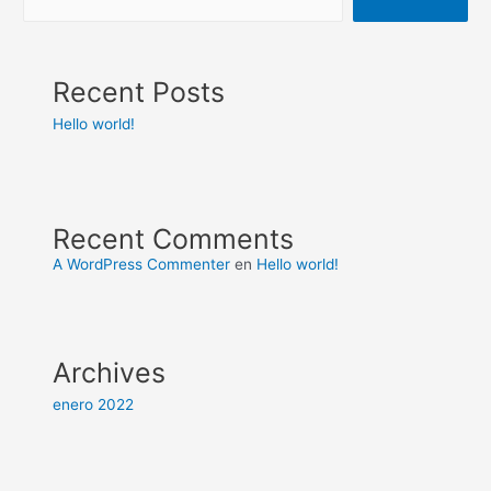
Recent Posts
Hello world!
Recent Comments
A WordPress Commenter
en
Hello world!
Archives
enero 2022