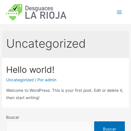
Ir
al
Main
contenido
Men
Uncategorized
Hello world!
Uncategorized
/ Por
admin
Welcome to WordPress. This is your first post. Edit or delete it,
then start writing!
Buscar
Buscar